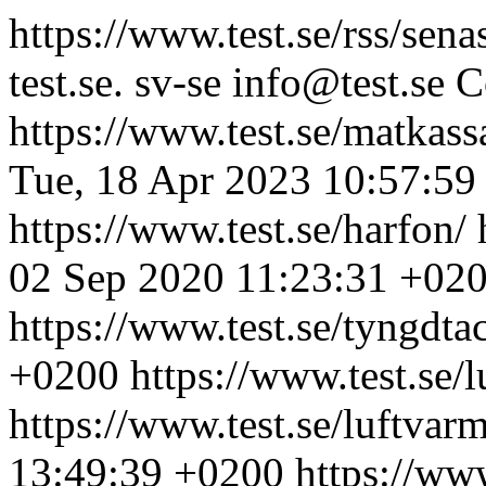
https://www.test.se/rss/sena
test.se.
sv-se
info@test.se
C
https://www.test.se/matkass
Tue, 18 Apr 2023 10:57:59
https://www.test.se/harfon/
02 Sep 2020 11:23:31 +02
https://www.test.se/tyngdta
+0200
https://www.test.se
https://www.test.se/luftva
13:49:39 +0200
https://www