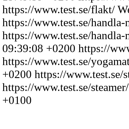
https://www.test.se/flakt/
We
https://www.test.se/handla-
https://www.test.se/handla-
09:39:08 +0200
https://ww
https://www.test.se/yogamat
+0200
https://www.test.se/
https://www.test.se/steamer/
+0100